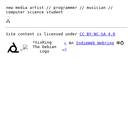
new media artist // programmer // musician //
computer science student
⁂
Site content is licensed under
CC BY-NC-SA 4.0
*nixRing
←
An
IndieWeb Webring
🕸💍
→
←
→