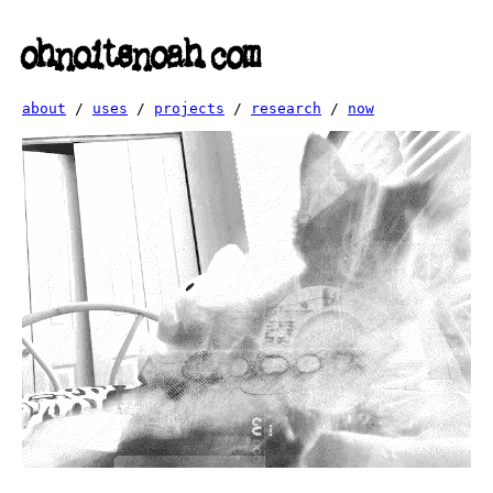
ohnoitsnoah.com
about
/
uses
/
projects
/
research
/
now